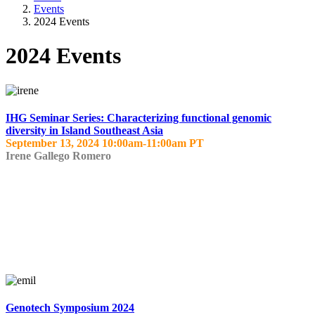
Events
2024 Events
2024 Events
IHG Seminar Series: Characterizing functional genomic
diversity in Island Southeast Asia
September 13, 2024 10:00am-11:00am PT
Irene Gallego Romero
Genotech Symposium 2024