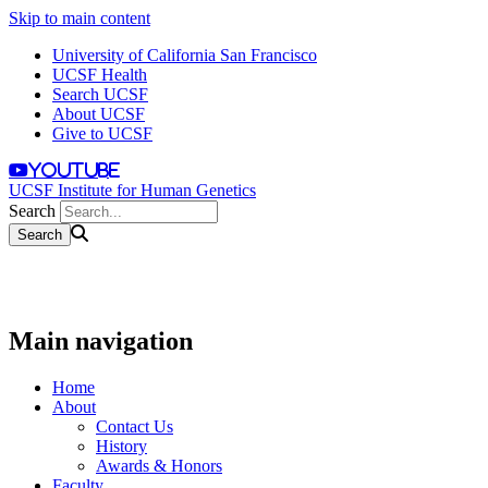
Skip to main content
University of California San Francisco
UCSF Health
Search UCSF
About UCSF
Give to UCSF
youtube
UCSF Institute for Human Genetics
Search
Main navigation
Home
About
Contact Us
History
Awards & Honors
Faculty