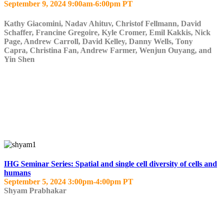
September 9, 2024 9:00am-6:00pm PT
Kathy Giacomini, Nadav Ahituv, Christof Fellmann, David
Schaffer, Francine Gregoire, Kyle Cromer, Emil Kakkis, Nick
Page, Andrew Carroll, David Kelley, Danny Wells, Tony
Capra, Christina Fan, Andrew Farmer, Wenjun Ouyang, and
Yin Shen
IHG Seminar Series: Spatial and single cell diversity of cells and
humans
September 5, 2024 3:00pm-4:00pm PT
Shyam Prabhakar