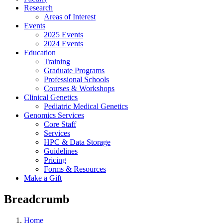
Research
Areas of Interest
Events
2025 Events
2024 Events
Education
Training
Graduate Programs
Professional Schools
Courses & Workshops
Clinical Genetics
Pediatric Medical Genetics
Genomics Services
Core Staff
Services
HPC & Data Storage
Guidelines
Pricing
Forms & Resources
Make a Gift
Breadcrumb
Home