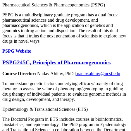
Pharmaceutical Sciences & Pharmacogenomics (PSPG)
PSPG is a multidisciplinary graduate program has a dual focus:
pharmaceutical sciences and drug development, and
pharmacogenomics, which is the application of genetics and
genomics to drug action and disposition. The result of this dual
focus is that it trains the next generation of scientists to explore new
drugs in novel ways.
PSPG Website
PSPG245C, Principles of Pharmacogenomics
Course Director:
Nadav Ahituv, PhD |
nadav.ahituv@ucsf.edu
To understand genetic factors underlying efficacy/toxicity of drug
therapy; to assess the value of phenotyping/genotyping in guiding
drug therapy of individual patients; to evaluate genomic methods in
drug design, development, and therapy.
Epidemiology & Translational Sciences (ETS)
The Doctoral Program in ETS includes courses in bioinformatics,
biostatistics, and epidemiology. The PhD program in Epidemiology
and Translational Science, a collaboration between the Department