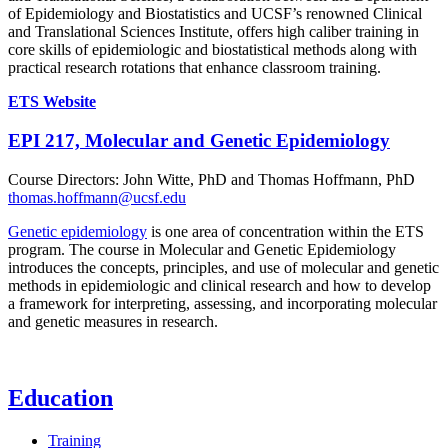
of Epidemiology and Biostatistics and UCSF’s renowned Clinical
and Translational Sciences Institute, offers high caliber training in
core skills of epidemiologic and biostatistical methods along with
practical research rotations that enhance classroom training.
ETS Website
EPI 217, Molecular and Genetic Epidemiology
Course Directors: John Witte, PhD and Thomas Hoffmann, PhD
thomas.hoffmann@ucsf.edu
Genetic epidemiology
is one area of concentration within the ETS
program. The course in Molecular and Genetic Epidemiology
introduces the concepts, principles, and use of molecular and genetic
methods in epidemiologic and clinical research and how to develop
a framework for interpreting, assessing, and incorporating molecular
and genetic measures in research.
Education
Training