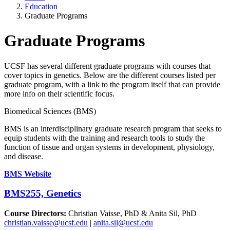
Education
Graduate Programs
Graduate Programs
UCSF has several different graduate programs with courses that
cover topics in genetics. Below are the different courses listed per
graduate program, with a link to the program itself that can provide
more info on their scientific focus.
Biomedical Sciences (BMS)
BMS is an interdisciplinary graduate research program that seeks to
equip students with the training and research tools to study the
function of tissue and organ systems in development, physiology,
and disease.
BMS Website
BMS255, Genetics
Course Directors:
Christian Vaisse, PhD & Anita Sil, PhD
christian.vaisse@ucsf.edu
|
anita.sil@ucsf.edu