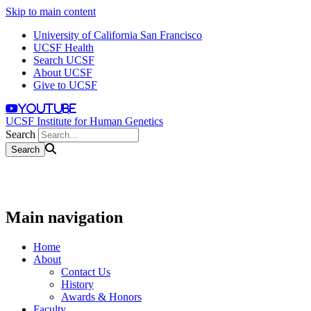
Skip to main content
University of California San Francisco
UCSF Health
Search UCSF
About UCSF
Give to UCSF
youtube
UCSF Institute for Human Genetics
Search
Main navigation
Home
About
Contact Us
History
Awards & Honors
Faculty