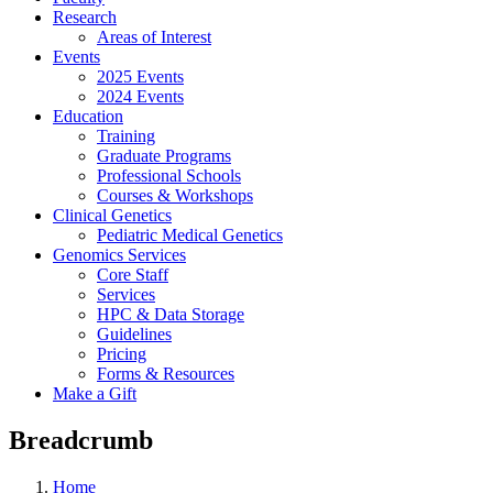
Research
Areas of Interest
Events
2025 Events
2024 Events
Education
Training
Graduate Programs
Professional Schools
Courses & Workshops
Clinical Genetics
Pediatric Medical Genetics
Genomics Services
Core Staff
Services
HPC & Data Storage
Guidelines
Pricing
Forms & Resources
Make a Gift
Breadcrumb
Home