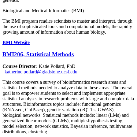
genetics.
Biological and Medical Informatics (BMI)
The BMI program readies scientists to master and interpret, through
the use of sophisticated tools and computational models, the rapidly
growing amount of information about human biology.
BMI Website
BMI206, Statistical Methods
Course Director:
Katie Pollard, PhD
|
katherine.pollard@gladstone.ucsf.edu
This course covers a survey of bioinformatics research areas and
statistical methods needed to analyze data in these areas. The overall
goal is to empower students to select and implement appropriate
statistical analyses in research problems with large and complex data
structures. Bioinformatics topics include: functional genomics
(RNA-seq, ChIP-seq), genetic variation (eQTLs, GWAS),
biological networks. Statistical methods include: linear (LMs) and
generalized linear models (GLMs), multiple-hypothesis testing,
model selection, network statistics, Bayesian inference, multivariate
distributions, clustering.