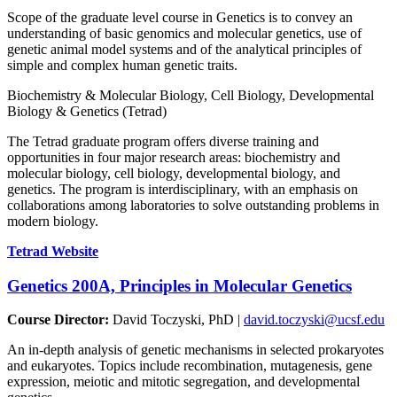
Scope of the graduate level course in Genetics is to convey an
understanding of basic genomics and molecular genetics, use of
genetic animal model systems and of the analytical principles of
simple and complex human genetic traits.
Biochemistry & Molecular Biology, Cell Biology, Developmental
Biology & Genetics (Tetrad)
The Tetrad graduate program offers diverse training and
opportunities in four major research areas: biochemistry and
molecular biology, cell biology, developmental biology, and
genetics. The program is interdisciplinary, with an emphasis on
collaborations among laboratories to solve outstanding problems in
modern biology.
Tetrad Website
Genetics 200A, Principles in Molecular
Genetics
Course Director:
David Toczyski, PhD |
david.toczyski@ucsf.edu
An in-depth analysis of genetic mechanisms in selected prokaryotes
and eukaryotes. Topics include recombination, mutagenesis, gene
expression, meiotic and mitotic segregation, and developmental