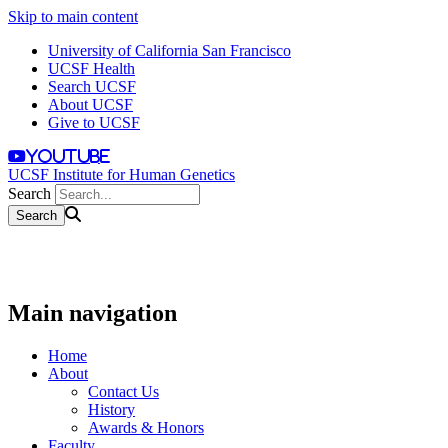
Skip to main content
University of California San Francisco
UCSF Health
Search UCSF
About UCSF
Give to UCSF
youtube
UCSF Institute for Human Genetics
Search
Main navigation
Home
About
Contact Us
History
Awards & Honors
Faculty