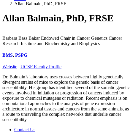
Allan Balmain, PhD, FRSE
Allan Balmain, PhD, FRSE
Barbara Bass Bakar Endowed Chair in Cancer Genetics Cancer
Research Institute and Biochemistry and Biophysics
BMS
,
PSPG
Website
|
UCSF Faculty Profile
Dr. Balmain’s laboratory uses crosses between highly genetically
divergent strains of mice to explore the genetic basis of cancer
susceptibility. His group has identified several of the somatic genetic
events involved in initiation or progression of cancers induced by
exposure to chemical mutagens or radiation. Recent emphasis is on
computational approaches to the analysis of gene expression
architecture in normal tissues and cancers from the same animals, as
a route to unraveling the complex networks that underlie cancer
susceptibility.
Contact Us