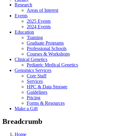
Research
Areas of Interest
Events
2025 Events
2024 Events
Education
Training
Graduate Programs
Professional Schools
Courses & Workshops
Clinical Genetics
Pediatric Medical Genetics
Genomics Services
Core Staff
Services
HPC & Data Storage
Guidelines
Pricing
Forms & Resources
Make a Gift
Breadcrumb
Home