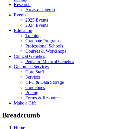
Research
Areas of Interest
Events
2025 Events
2024 Events
Education
Training
Graduate Programs
Professional Schools
Courses & Workshops
Clinical Genetics
Pediatric Medical Genetics
Genomics Services
Core Staff
Services
HPC & Data Storage
Guidelines
Pricing
Forms & Resources
Make a Gift
Breadcrumb
Home