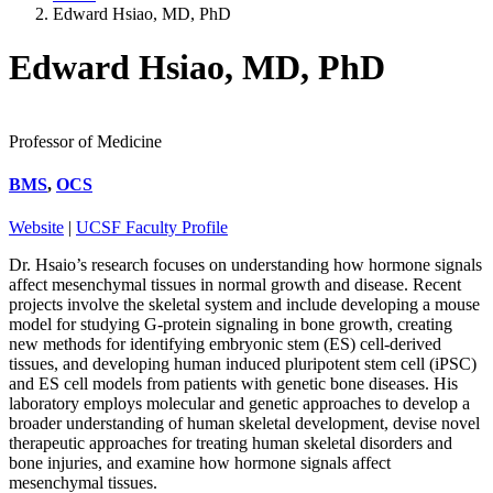
Edward Hsiao, MD, PhD
Edward Hsiao, MD, PhD
Professor of Medicine
BMS
,
OCS
Website
|
UCSF Faculty Profile
Dr. Hsaio’s research focuses on understanding how hormone signals
affect mesenchymal tissues in normal growth and disease. Recent
projects involve the skeletal system and include developing a mouse
model for studying G-protein signaling in bone growth, creating
new methods for identifying embryonic stem (ES) cell-derived
tissues, and developing human induced pluripotent stem cell (iPSC)
and ES cell models from patients with genetic bone diseases. His
laboratory employs molecular and genetic approaches to develop a
broader understanding of human skeletal development, devise novel
therapeutic approaches for treating human skeletal disorders and
bone injuries, and examine how hormone signals affect
mesenchymal tissues.