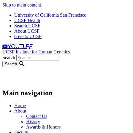
Skip to main content
University of California San Francisco
UCSF Health
Search UCSF
About UCSF
Give to UCSF
youtube
UCSF Institute for Human Genetics
Search
Main navigation
Home
About
Contact Us
History
Awards & Honors
Faculty