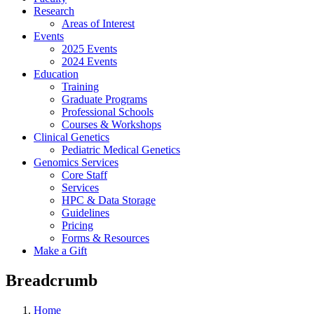
Research
Areas of Interest
Events
2025 Events
2024 Events
Education
Training
Graduate Programs
Professional Schools
Courses & Workshops
Clinical Genetics
Pediatric Medical Genetics
Genomics Services
Core Staff
Services
HPC & Data Storage
Guidelines
Pricing
Forms & Resources
Make a Gift
Breadcrumb
Home