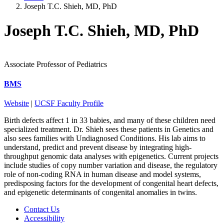
Joseph T.C. Shieh, MD, PhD
Joseph T.C. Shieh, MD, PhD
Associate Professor of Pediatrics
BMS
Website
|
UCSF Faculty Profile
Birth defects affect 1 in 33 babies, and many of these children need
specialized treatment. Dr. Shieh sees these patients in Genetics and
also sees families with Undiagnosed Conditions. His lab aims to
understand, predict and prevent disease by integrating high-
throughput genomic data analyses with epigenetics. Current projects
include studies of copy number variation and disease, the regulatory
role of non-coding RNA in human disease and model systems,
predisposing factors for the development of congenital heart defects,
and epigenetic determinants of congenital anomalies in twins.
Contact Us
Accessibility