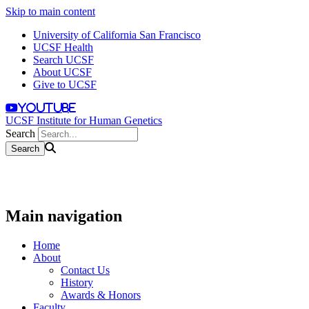
Skip to main content
University of California San Francisco
UCSF Health
Search UCSF
About UCSF
Give to UCSF
youtube
UCSF Institute for Human Genetics
Search
Main navigation
Home
About
Contact Us
History
Awards & Honors
Faculty