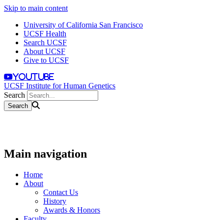
Skip to main content
University of California San Francisco
UCSF Health
Search UCSF
About UCSF
Give to UCSF
youtube
UCSF Institute for Human Genetics
Search
Main navigation
Home
About
Contact Us
History
Awards & Honors
Faculty