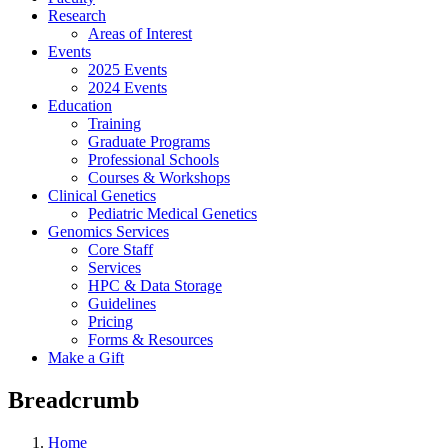
Research
Areas of Interest
Events
2025 Events
2024 Events
Education
Training
Graduate Programs
Professional Schools
Courses & Workshops
Clinical Genetics
Pediatric Medical Genetics
Genomics Services
Core Staff
Services
HPC & Data Storage
Guidelines
Pricing
Forms & Resources
Make a Gift
Breadcrumb
Home