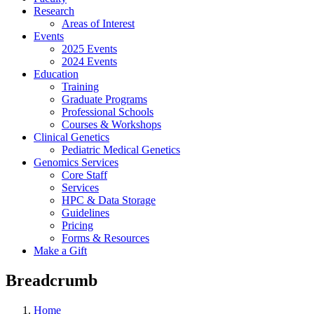
Research
Areas of Interest
Events
2025 Events
2024 Events
Education
Training
Graduate Programs
Professional Schools
Courses & Workshops
Clinical Genetics
Pediatric Medical Genetics
Genomics Services
Core Staff
Services
HPC & Data Storage
Guidelines
Pricing
Forms & Resources
Make a Gift
Breadcrumb
Home