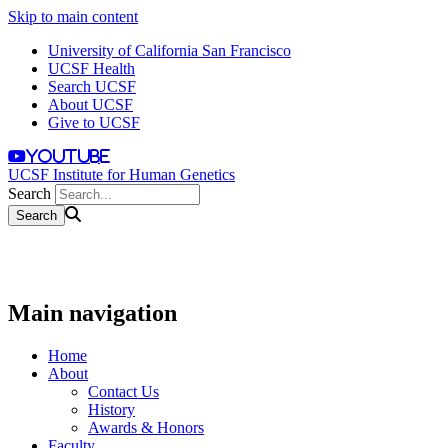
Skip to main content
University of California San Francisco
UCSF Health
Search UCSF
About UCSF
Give to UCSF
youtube
UCSF Institute for Human Genetics
Search
Main navigation
Home
About
Contact Us
History
Awards & Honors
Faculty