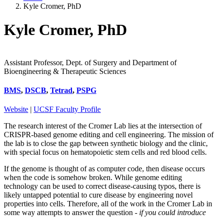
Kyle Cromer, PhD
Kyle Cromer, PhD
Assistant Professor, Dept. of Surgery and Department of
Bioengineering & Therapeutic Sciences
BMS
,
DSCB
,
Tetrad
,
PSPG
Website
|
UCSF Faculty Profile
The research interest of the Cromer Lab lies at the intersection of
CRISPR-based genome editing and cell engineering. The mission of
the lab is to close the gap between synthetic biology and the clinic,
with special focus on hematopoietic stem cells and red blood cells.
If the genome is thought of as computer code, then disease occurs
when the code is somehow broken. While genome editing
technology can be used to correct disease-causing typos, there is
likely untapped potential to cure disease by engineering novel
properties into cells. Therefore, all of the work in the Cromer Lab in
some way attempts to answer the question -
if you could introduce