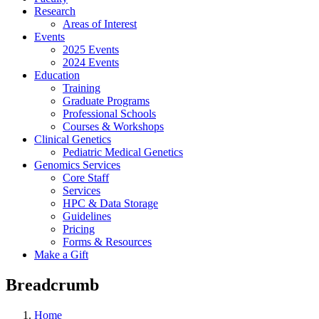
Research
Areas of Interest
Events
2025 Events
2024 Events
Education
Training
Graduate Programs
Professional Schools
Courses & Workshops
Clinical Genetics
Pediatric Medical Genetics
Genomics Services
Core Staff
Services
HPC & Data Storage
Guidelines
Pricing
Forms & Resources
Make a Gift
Breadcrumb
Home