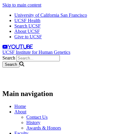
Skip to main content
University of California San Francisco
UCSF Health
Search UCSF
About UCSF
Give to UCSF
youtube
UCSF Institute for Human Genetics
Search
Main navigation
Home
About
Contact Us
History
Awards & Honors
Faculty