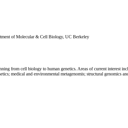
rtment of Molecular & Cell Biology, UC Berkeley
panning from cell biology to human genetics. Areas of current interest i
tics; medical and environmental metagenomis; structural genomics and 