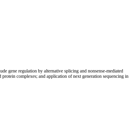
nclude gene regulation by alternative splicing and nonsense-mediated
protein complexes; and application of next generation sequencing in