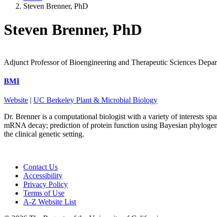
Steven Brenner, PhD
Steven Brenner, PhD
Adjunct Professor of Bioengineering and Therapeutic Sciences Depa
BMI
Website
|
UC Berkeley Plant & Microbial Biology
Dr. Brenner is a computational biologist with a variety of interests s
mRNA decay; prediction of protein function using Bayesian phylogene
the clinical genetic setting.
Contact Us
Accessibility
Privacy Policy
Terms of Use
A-Z Website List