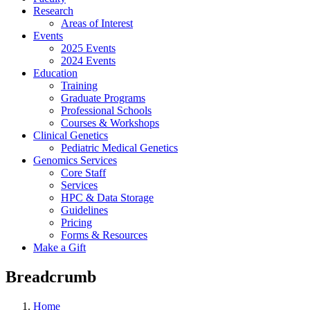
Research
Areas of Interest
Events
2025 Events
2024 Events
Education
Training
Graduate Programs
Professional Schools
Courses & Workshops
Clinical Genetics
Pediatric Medical Genetics
Genomics Services
Core Staff
Services
HPC & Data Storage
Guidelines
Pricing
Forms & Resources
Make a Gift
Breadcrumb
Home