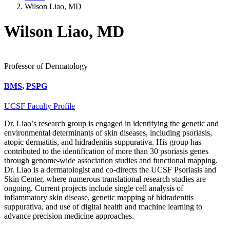
Wilson Liao, MD
Wilson Liao, MD
Professor of Dermatology
BMS
,
PSPG
UCSF Faculty Profile
Dr. Liao’s research group is engaged in identifying the genetic and
environmental determinants of skin diseases, including psoriasis,
atopic dermatitis, and hidradenitis suppurativa. His group has
contributed to the identification of more than 30 psoriasis genes
through genome-wide association studies and functional mapping.
Dr. Liao is a dermatologist and co-directs the UCSF Psoriasis and
Skin Center, where numerous translational research studies are
ongoing. Current projects include single cell analysis of
inflammatory skin disease, genetic mapping of hidradenitis
suppurativa, and use of digital health and machine learning to
advance precision medicine approaches.