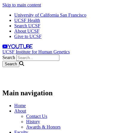
Skip to main content
University of California San Francisco
UCSF Health
Search UCSF
About UCSF
Give to UCSF
youtube
UCSF Institute for Human Genetics
Search
Main navigation
Home
About
Contact Us
History
Awards & Honors
Faculty