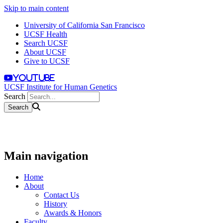
Skip to main content
University of California San Francisco
UCSF Health
Search UCSF
About UCSF
Give to UCSF
youtube
UCSF Institute for Human Genetics
Search
Main navigation
Home
About
Contact Us
History
Awards & Honors
Faculty