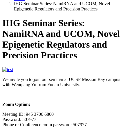
IHG Seminar Series: NamiRNA and UCOM, Novel
Epigenetic Regulators and Precision Practices
IHG Seminar Series:
NamiRNA and UCOM, Novel
Epigenetic Regulators and
Precision Practices
We invite you to join our seminar at UCSF Mission Bay campus
with Wenqiang Yu from Fudan University.
Zoom Option:
Meeting ID: 945 3706 6860
Password: 507977
Phone or Conference room password: 507977
---