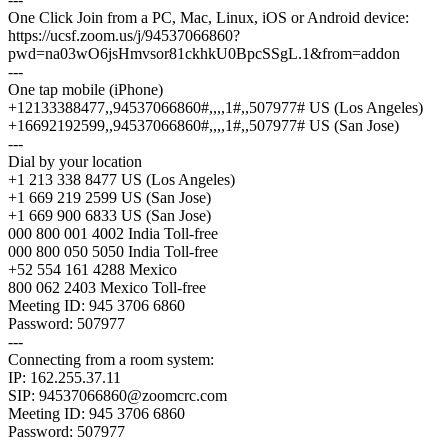
One Click Join from a PC, Mac, Linux, iOS or Android device:
https://ucsf.zoom.us/j/94537066860?
pwd=na03wO6jsHmvsor81ckhkU0BpcSSgL.1&from=addon
---
One tap mobile (iPhone)
+12133388477,,94537066860#,,,,1#,,507977# US (Los Angeles)
+16692192599,,94537066860#,,,,1#,,507977# US (San Jose)
---
Dial by your location
+1 213 338 8477 US (Los Angeles)
+1 669 219 2599 US (San Jose)
+1 669 900 6833 US (San Jose)
000 800 001 4002 India Toll-free
000 800 050 5050 India Toll-free
+52 554 161 4288 Mexico
800 062 2403 Mexico Toll-free
Meeting ID: 945 3706 6860
Password: 507977
---
Connecting from a room system:
IP: 162.255.37.11
SIP:
94537066860@zoomcrc.com
Meeting ID: 945 3706 6860
Password: 507977