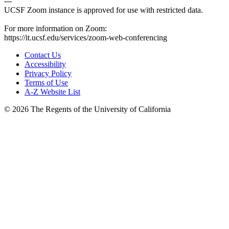
---
UCSF Zoom instance is approved for use with restricted data.
For more information on Zoom:
https://it.ucsf.edu/services/zoom-web-conferencing
Contact Us
Accessibility
Privacy Policy
Terms of Use
A-Z Website List
© 2026 The Regents of the University of California