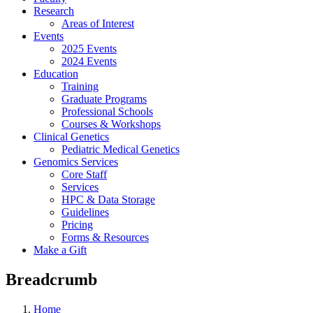
Research
Areas of Interest
Events
2025 Events
2024 Events
Education
Training
Graduate Programs
Professional Schools
Courses & Workshops
Clinical Genetics
Pediatric Medical Genetics
Genomics Services
Core Staff
Services
HPC & Data Storage
Guidelines
Pricing
Forms & Resources
Make a Gift
Breadcrumb
Home